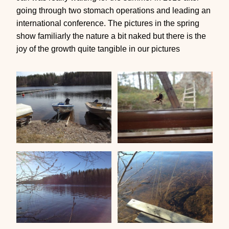
going through two stomach operations and leading an
international conference. The pictures in the spring
show familiarly the nature a bit naked but there is the
joy of the growth quite tangible in our pictures