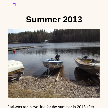
← Fi
Summer 2013
Jari was really waiting for the summer in 2013 after