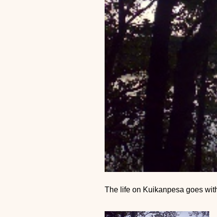
The life on Kuikanpesa goes with