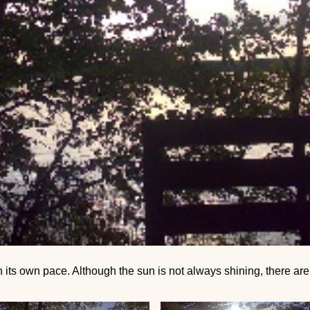
 its own pace. Although the sun is not always shining, there ar