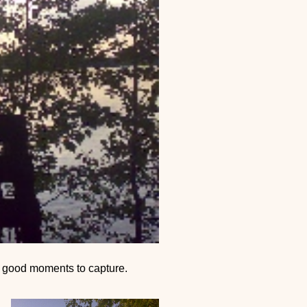
e good moments to capture.