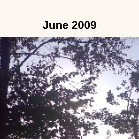
June 2009