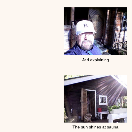
Jari explaining
The sun shines at sauna