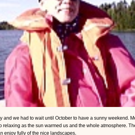
y and we had to wait until October to have a sunny weekend. Mo
so relaxing as the sun warmed us and the whole atmosphere. The
 enjoy fully of the nice landscapes.