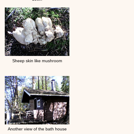
Sheep skin like mushroom
Another view of the bath house