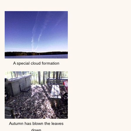
A special cloud formation
Autumn has blown the leaves
down