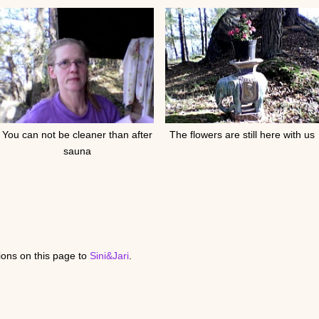
You can not be cleaner than after
The flowers are still here with us
sauna
ons on this page to
Sini&Jari
.