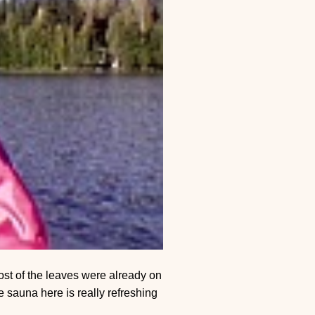
st of the leaves were already on
 sauna here is really refreshing