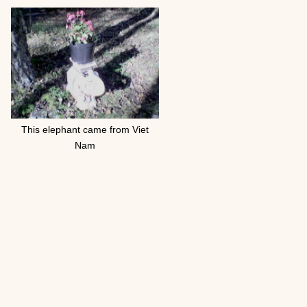
This elephant came from Viet
Nam