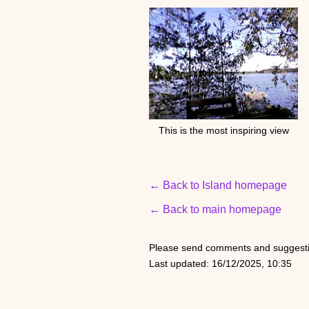
This is the most inspiring view
← Back to Island homepage
← Back to main homepage
Please send comments and suggesti
Last updated: 16/12/2025, 10:35