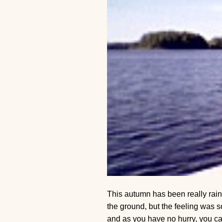
This autumn has been really rain
the ground, but the feeling was 
and as you have no hurry, you can