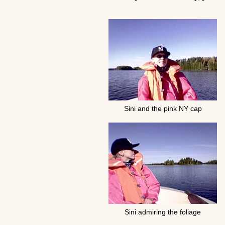
Sini and the pink NY cap
Sini admiring the foliage