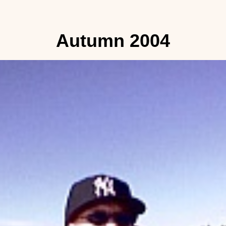
Autumn 2004