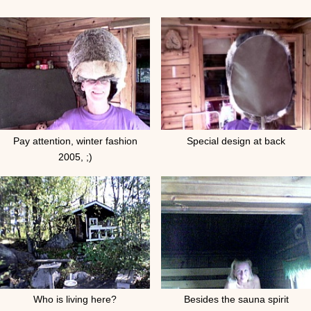
Pay attention, winter fashion
Special design at back
2005, ;)
Who is living here?
Besides the sauna spirit