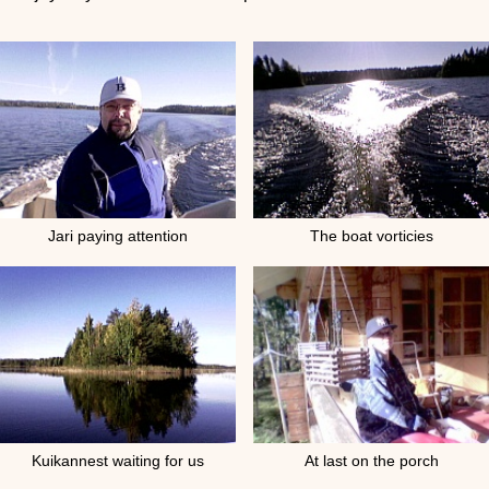
Jari paying attention
The boat vorticies
Kuikannest waiting for us
At last on the porch