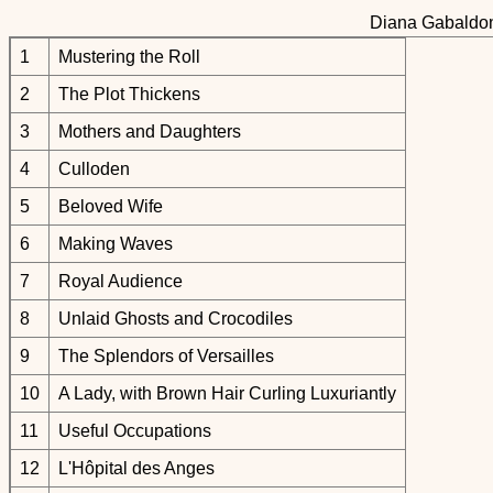
Diana Gabaldon
1
Mustering the Roll
2
The Plot Thickens
3
Mothers and Daughters
4
Culloden
5
Beloved Wife
6
Making Waves
7
Royal Audience
8
Unlaid Ghosts and Crocodiles
9
The Splendors of Versailles
10
A Lady, with Brown Hair Curling Luxuriantly
11
Useful Occupations
12
L'Hôpital des Anges