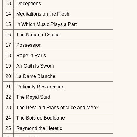
13
Deceptions
14
Meditations on the Flesh
15
In Which Music Plays a Part
16
The Nature of Sulfur
17
Possession
18
Rape in Paris
19
An Oath Is Sworn
20
La Dame Blanche
21
Untimely Resurrection
22
The Royal Stud
23
The Best-laid Plans of Mice and Men?
24
The Bois de Boulogne
25
Raymond the Heretic