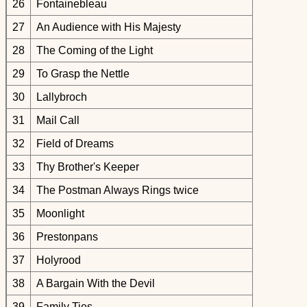
26
Fontainebleau
27
An Audience with His Majesty
28
The Coming of the Light
29
To Grasp the Nettle
30
Lallybroch
31
Mail Call
32
Field of Dreams
33
Thy Brother's Keeper
34
The Postman Always Rings twice
35
Moonlight
36
Prestonpans
37
Holyrood
38
A Bargain With the Devil
39
Family Ties