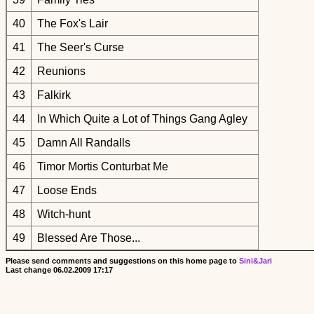
40
The Fox's Lair
41
The Seer's Curse
42
Reunions
43
Falkirk
44
In Which Quite a Lot of Things Gang Agley
45
Damn All Randalls
46
Timor Mortis Conturbat Me
47
Loose Ends
48
Witch-hunt
49
Blessed Are Those...
Please send comments and suggestions on this home page to
Sini&Jari
Last change
06.02.2009 17:17