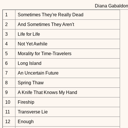
Diana Gabaldon:
1
Sometimes They're Really Dead
2
And Sometimes They Aren't
3
Life for Life
4
Not Yet Awhile
5
Morality for Time-Travelers
6
Long Island
7
An Uncertain Future
8
Spring Thaw
9
A Knife That Knows My Hand
10
Fireship
11
Transverse Lie
12
Enough