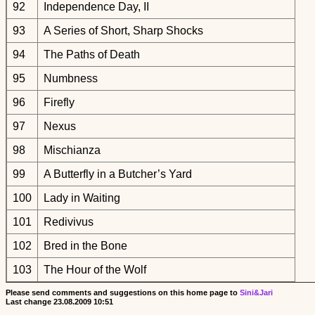
92
Independence Day, II
93
A Series of Short, Sharp Shocks
94
The Paths of Death
95
Numbness
96
Firefly
97
Nexus
98
Mischianza
99
A Butterfly in a Butcher’s Yard
100
Lady in Waiting
101
Redivivus
102
Bred in the Bone
103
The Hour of the Wolf
Please send comments and suggestions on this home page to
Sini&Jari
Last change
23.08.2009 10:51