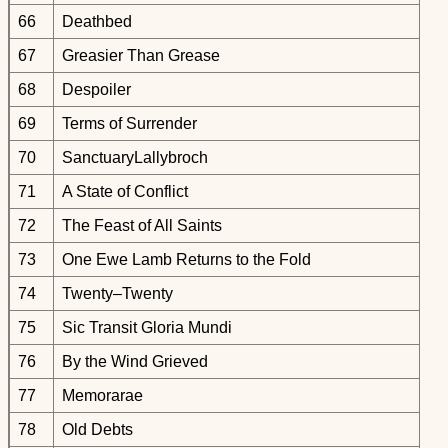
66
Deathbed
67
Greasier Than Grease
68
Despoiler
69
Terms of Surrender
70
SanctuaryLallybroch
71
A State of Conflict
72
The Feast of All Saints
73
One Ewe Lamb Returns to the Fold
74
Twenty–Twenty
75
Sic Transit Gloria Mundi
76
By the Wind Grieved
77
Memorarae
78
Old Debts