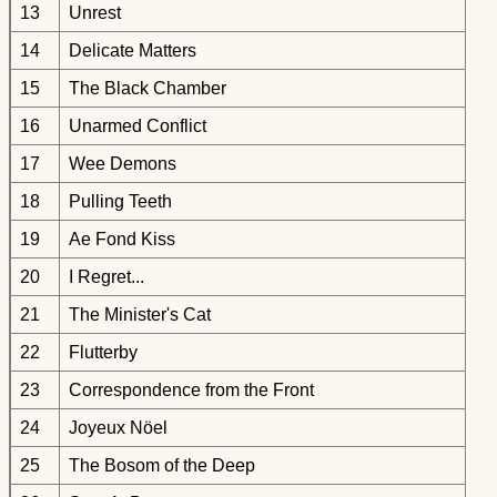
13
Unrest
14
Delicate Matters
15
The Black Chamber
16
Unarmed Conflict
17
Wee Demons
18
Pulling Teeth
19
Ae Fond Kiss
20
I Regret...
21
The Minister's Cat
22
Flutterby
23
Correspondence from the Front
24
Joyeux Nöel
25
The Bosom of the Deep