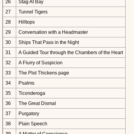
26
Stag At Bay
27
Tunnel Tigers
28
Hilltops
29
Conversation with a Headmaster
30
Ships That Pass in the Night
31
A Guided Tour through the Chambers of the Heart
32
A Flurry of Suspicion
33
The Plot Thickens page
34
Psalms
35
Ticonderoga
36
The Great Dismal
37
Purgatory
38
Plain Speech
39
A Matter of Conscience