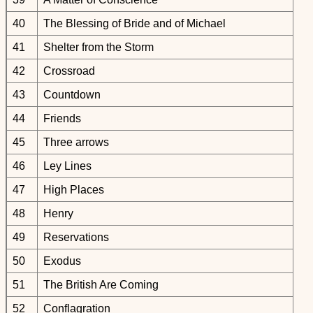
40
The Blessing of Bride and of Michael
41
Shelter from the Storm
42
Crossroad
43
Countdown
44
Friends
45
Three arrows
46
Ley Lines
47
High Places
48
Henry
49
Reservations
50
Exodus
51
The British Are Coming
52
Conflagration