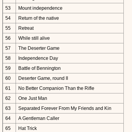
53
Mount independence
54
Return of the native
55
Retreat
56
While still alive
57
The Deserter Game
58
Independence Day
59
Battle of Bennington
60
Deserter Game, round II
61
No Better Companion Than the Rifle
62
One Just Man
63
Separated Forever From My Friends and Kin
64
A Gentleman Caller
65
Hat Trick