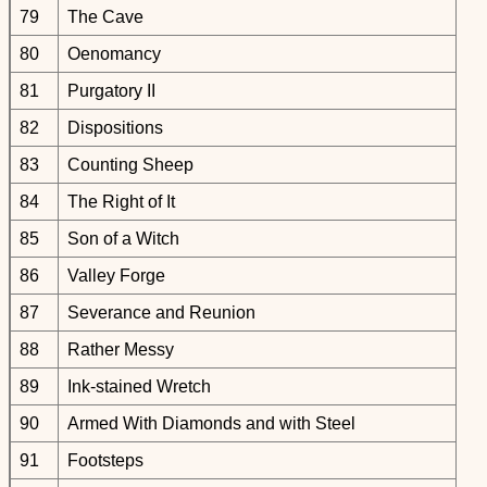
79
The Cave
80
Oenomancy
81
Purgatory II
82
Dispositions
83
Counting Sheep
84
The Right of It
85
Son of a Witch
86
Valley Forge
87
Severance and Reunion
88
Rather Messy
89
Ink-stained Wretch
90
Armed With Diamonds and with Steel
91
Footsteps