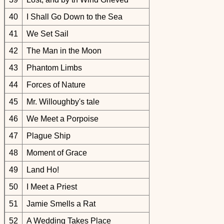
40
I Shall Go Down to the Sea
41
We Set Sail
42
The Man in the Moon
43
Phantom Limbs
44
Forces of Nature
45
Mr. Willoughby's tale
46
We Meet a Porpoise
47
Plague Ship
48
Moment of Grace
49
Land Ho!
50
I Meet a Priest
51
Jamie Smells a Rat
52
A Wedding Takes Place