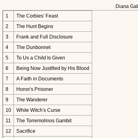
Diana Gab
1
The Corbies' Feast
2
The Hunt Begins
3
Frank and Full Disclosure
4
The Dunbonnet
5
To Us a Child Is Given
6
Being Now Justified by His Blood
7
A Faith in Documents
8
Honor's Prisoner
9
The Wanderer
10
White Witch's Curse
11
The Torremolinos Gambit
12
Sacrifice