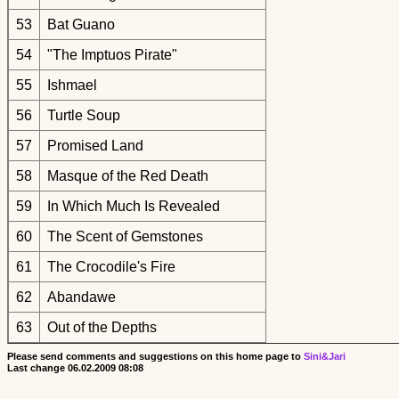
53
Bat Guano
54
"The Imptuos Pirate"
55
Ishmael
56
Turtle Soup
57
Promised Land
58
Masque of the Red Death
59
In Which Much Is Revealed
60
The Scent of Gemstones
61
The Crocodile's Fire
62
Abandawe
63
Out of the Depths
Please send comments and suggestions on this home page to
Sini&Jari
Last change
06.02.2009 08:08