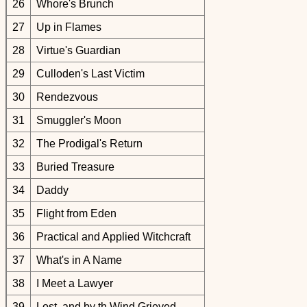
26
Whore's Brunch
27
Up in Flames
28
Virtue's Guardian
29
Culloden's Last Victim
30
Rendezvous
31
Smuggler's Moon
32
The Prodigal's Return
33
Buried Treasure
34
Daddy
35
Flight from Eden
36
Practical and Applied Witchcraft
37
What's in A Name
38
I Meet a Lawyer
39
Lost, and by th Wind Grieved