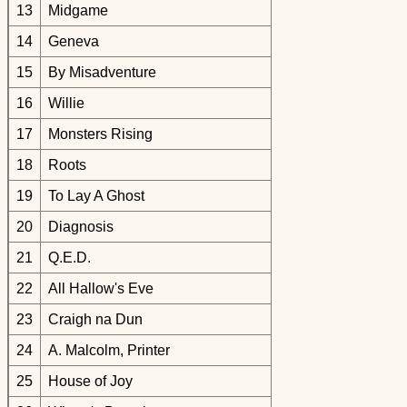
13
Midgame
14
Geneva
15
By Misadventure
16
Willie
17
Monsters Rising
18
Roots
19
To Lay A Ghost
20
Diagnosis
21
Q.E.D.
22
All Hallow's Eve
23
Craigh na Dun
24
A. Malcolm, Printer
25
House of Joy