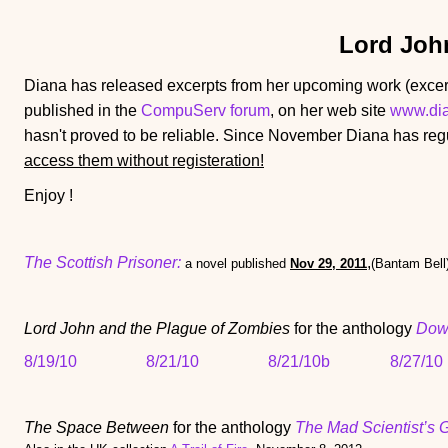
Lord Joh
Diana has released excerpts from her upcoming work (excer
published in the
CompuServ forum
, on her web site
www.di
hasn't proved to be reliable. Since November Diana has regu
access them without registeration!
Enjoy !
The Scottish Prisoner:
,
a novel published
Nov 29, 2011
(Bantam Bell
Lord John and the Plague of Zombies
for the anthology
Dow
8/19/10
8/21/10
8/21/10b
8/27/10
The Space Between
for the anthology
The Mad Scientist’s 