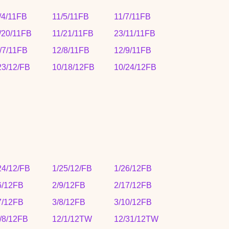
/4/11FB
11/5/11FB
11/7/11FB
/20/11FB
11/21/11FB
23/11/11FB
/7/11FB
12/8/11FB
12/9/11FB
23/12/FB
10/18/12FB
10/24/12FB
24/12/FB
1/25/12/FB
1/26/12FB
6/12FB
2/9/12FB
2/17/12FB
7/12FB
3/8/12FB
3/10/12FB
/8/12FB
12/1/12TW
12/31/12TW