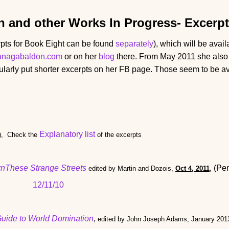
n and other Works In Progress
- Excerp
pts for Book Eight can be found
separately
), which will be avai
anagabaldon.com
or on her
blog
there. From May 2011 she also 
larly put shorter excerpts on her FB page. Those seem to be av
Explanatory list
), Check the
of the excerpts
nThese Strange Streets
, (Pe
edited by Martin and Dozois,
Oct 4, 2011
12/11/10
Guide to World Domination
,
edited by John Joseph Adams, January 2013