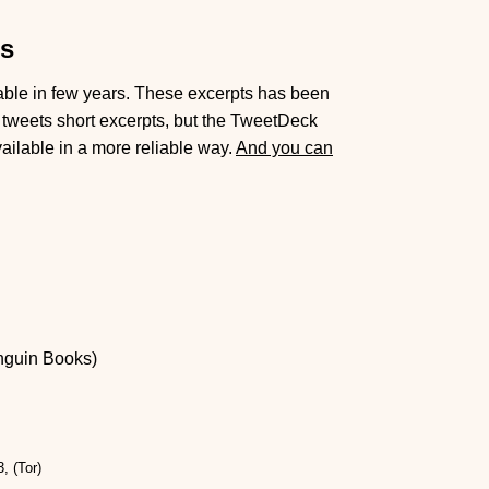
ts
lable in few years. These excerpts has been
tweets short excerpts, but the TweetDeck
ailable in a more reliable way.
And you can
nguin Books)
, (Tor)