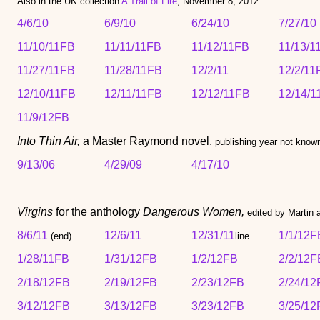
Also in the UK collection
A Trail of Fire
, November 8, 2012
4/6/10
6/9/10
6/24/10
7/27/10
11/10/11FB
11/11/11FB
11/12/11FB
11/13/1
11/27/11FB
11/28/11FB
12/2/11
12/2/11
12/10/11FB
12/11/11FB
12/12/11FB
12/14/1
11/9/12FB
Into Thin Air,
a Master Raymond novel,
publishing year not know
9/13/06
4/29/09
4/17/10
Virgins
for the anthology
Dangerous Women,
edited by Martin
8/6/11
12/6/11
12/31/11
1/1/12F
(end)
line
1/28/11FB
1/31/12FB
1/2/12FB
2/2/12F
2/18/12FB
2/19/12FB
2/23/12FB
2/24/12
3/12/12FB
3/13/12FB
3/23/12FB
3/25/12