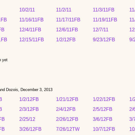
10/2/11
11/2/11
11/3/11FB
11
1FB
11/16/11FB
11/17/11FB
11/19/11FB
11
FB
12/4/11FB
12/6/11FB
12/7/11
12
1FB
12/15/11FB
1/2/12FB
9/23/12FB
9/
n yet
 and Dozois, Dec
ember 3,
2013
B
1/2/12FB
1/21/12FB
1/22/12FB
1/
B
2/3/12FB
2/4/12FB
2/5/12FB
2/
FB
2/25/12
2/26/12FB
3/6/12FB
3/
FB
3/26/12FB
7/26/12TW
10/7/12FB
10