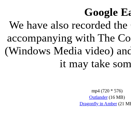
Google E
We have also recorded the 
accompanying with The Cor
(Windows Media video) and 
it may take so
mp4 (720 * 576)
Outlander
(16 MB)
Dragonfly in Amber
(21 M