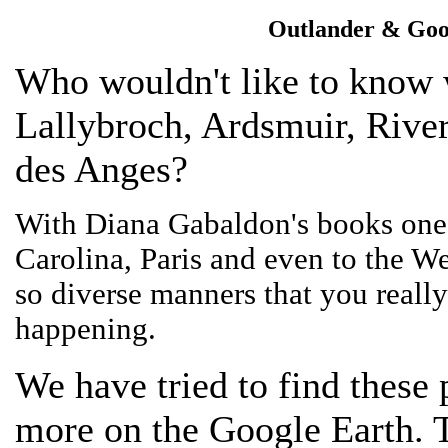
Outlander & Goo
Who wouldn't like to know 
Lallybroch, Ardsmuir, River
des Anges?
With Diana Gabaldon's books one 
Carolina, Paris and even to the We
so diverse manners that you really 
happening.
We have tried to find these
more on the Google Earth. T