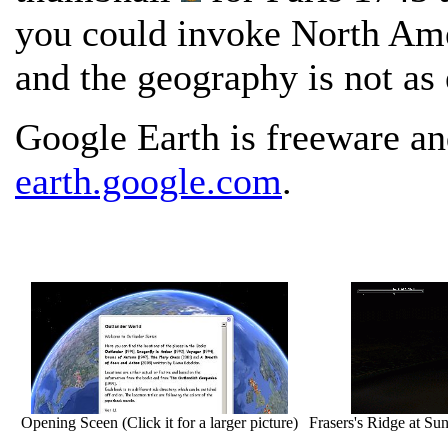
you could invoke North Amer
and the geography is not as 
Google Earth is freeware a
earth.google.com
.
Opening Sceen (Click it for a larger picture)
Frasers's Ridge at Suns