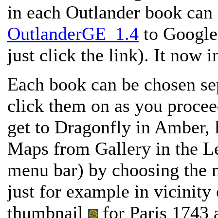
in each Outlander book can
OutlanderGE_1.4
to Google 
just click the link). It now 
Each book can be chosen sep
click them on as you proce
get to Dragonfly in Amber, 
Maps from Gallery in the Le
menu bar) by choosing the 
just for example in vicinity
thumbnail
for Paris 1743 