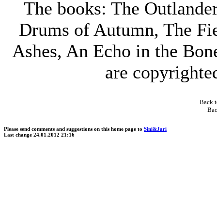
The books: The Outlander
Drums of Autumn, The Fie
Ashes, An Echo in the Bon
are copyright
Back t
Bac
Please send comments and suggestions on this home page to
Sini&Jari
Last change
24.01.2012 21:16