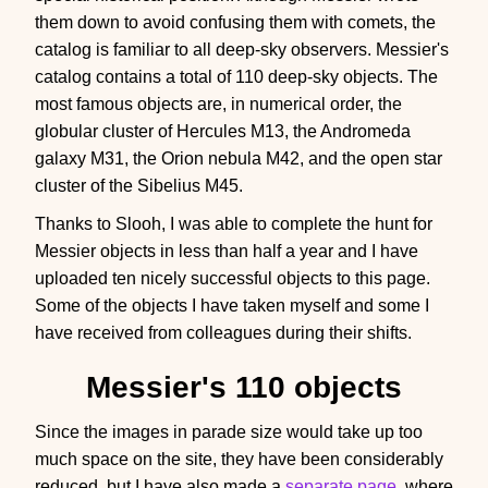
them down to avoid confusing them with comets, the
catalog is familiar to all deep-sky observers. Messier's
catalog contains a total of 110 deep-sky objects. The
most famous objects are, in numerical order, the
globular cluster of Hercules M13, the Andromeda
galaxy M31, the Orion nebula M42, and the open star
cluster of the Sibelius M45.
Thanks to Slooh, I was able to complete the hunt for
Messier objects in less than half a year and I have
uploaded ten nicely successful objects to this page.
Some of the objects I have taken myself and some I
have received from colleagues during their shifts.
Messier's 110 objects
Since the images in parade size would take up too
much space on the site, they have been considerably
reduced, but I have also made a
separate page
, where