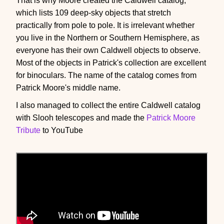
That is why Moore created the Caldwell catalog,
which lists 109 deep-sky objects that stretch
practically from pole to pole. It is irrelevant whether
you live in the Northern or Southern Hemisphere, as
everyone has their own Caldwell objects to observe.
Most of the objects in Patrick's collection are excellent
for binoculars. The name of the catalog comes from
Patrick Moore's middle name.
I also managed to collect the entire Caldwell catalog
with Slooh telescopes and made the
Patrick Moore
Tribute
to YouTube