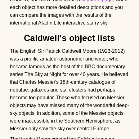
each object has more detailed descriptions and you
can compare the images with the results of the
international Aladin Lite interactive starry sky.
Caldwell's object lists
The English Sir Patrick Caldwell Moore (1923-2012)
was a prolific amateur astronomer and writer, who
became famous as the host of the BBC documentary
series The Sky at Night for over 40 years. He believed
that Charles Messier's 18th-century catalogue of
nebulae, galaxies and star clusters had perhaps
become too popular. Those who focused on Messier
objects may have missed many of the wonderful deep-
sky objects. In addition, some of the Messier objects
were inaccessible in the Southern Hemisphere, as
Messier only saw the sky over central Europe.