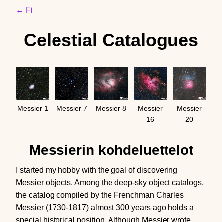
← Fi
Celestial Catalogues
Messier 1
Messier 7
Messier 8
Messier
Messier
16
20
Messierin kohdeluettelot
I started my hobby with the goal of discovering
Messier objects. Among the deep-sky object catalogs,
the catalog compiled by the Frenchman Charles
Messier (1730-1817) almost 300 years ago holds a
special historical position. Although Messier wrote